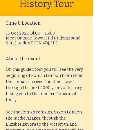
History Tour
Time & Location
16 Oct 2025, 14:00 – 16:00
Meet Outside Tower Hill Underground
St'n, London EC3N 4DJ, UK
About the event
On this guided tour you will see the very 
beginning of Roman London from when 
the romans arrived and then travel 
through the next 2000 years of history, 
taking you to the modern London of 
today.
See the Roman remains, Saxon London, 
the medieval ages, through the 
Elizabethan era to the Victorian, and 