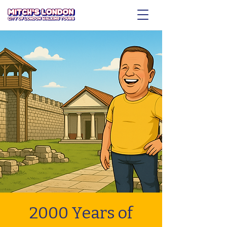
2000 Years of