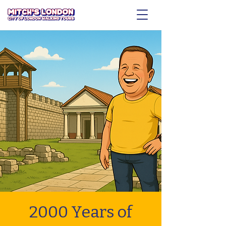
2000 Years of