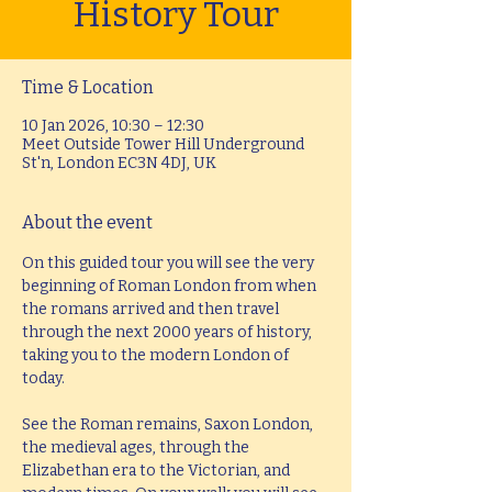
History Tour
Time & Location
10 Jan 2026, 10:30 – 12:30
Meet Outside Tower Hill Underground
St'n, London EC3N 4DJ, UK
About the event
On this guided tour you will see the very 
beginning of Roman London from when 
the romans arrived and then travel 
through the next 2000 years of history, 
taking you to the modern London of 
today.
See the Roman remains, Saxon London, 
the medieval ages, through the 
Elizabethan era to the Victorian, and 