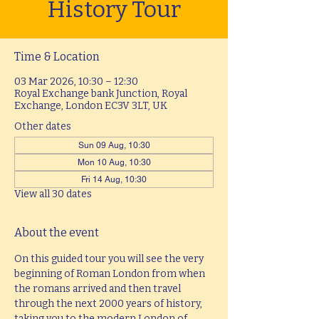
History Tour
Time & Location
03 Mar 2026, 10:30 – 12:30
Royal Exchange bank Junction, Royal
Exchange, London EC3V 3LT, UK
Other dates
Sun 09 Aug, 10:30
Mon 10 Aug, 10:30
Fri 14 Aug, 10:30
View all 30 dates
About the event
On this guided tour you will see the very 
beginning of Roman London from when 
the romans arrived and then travel 
through the next 2000 years of history, 
taking you to the modern London of 