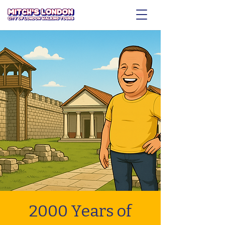
2000 Years of