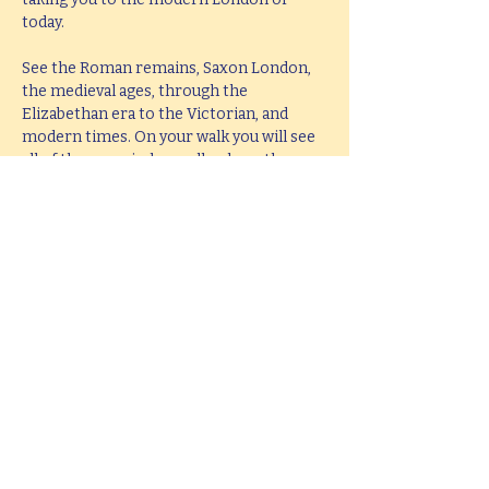
today.
See the Roman remains, Saxon London, 
the medieval ages, through the 
Elizabethan era to the Victorian, and 
modern times. On your walk you will see 
all of these period as well as hear them 
brought to life with knowledge, passion 
and fun.
This tour lasts 2 hours, but if you would 
like  a bespoke tour up to 4 hours in 
length, please e-mail 
hello@mitchslondon.com
.
Share this event