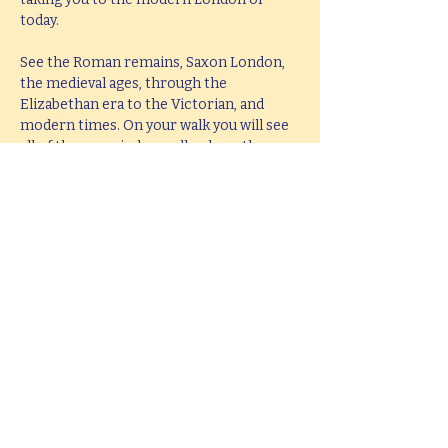
today.
See the Roman remains, Saxon London, 
the medieval ages, through the 
Elizabethan era to the Victorian, and 
modern times. On your walk you will see 
all of these period as well as hear them 
brought to life with knowledge, passion 
and fun.
This tour lasts 2 hours, but if you would 
like  a bespoke tour up to 4 hours in 
length, please e-mail 
hello@mitchslondon.com
.
Share this event