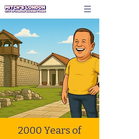
2000 Years of