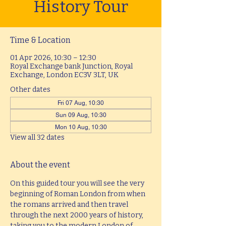
History Tour
Time & Location
01 Apr 2026, 10:30 – 12:30
Royal Exchange bank Junction, Royal
Exchange, London EC3V 3LT, UK
Other dates
Fri 07 Aug, 10:30
Sun 09 Aug, 10:30
Mon 10 Aug, 10:30
View all 32 dates
About the event
On this guided tour you will see the very 
beginning of Roman London from when 
the romans arrived and then travel 
through the next 2000 years of history, 
taking you to the modern London of 