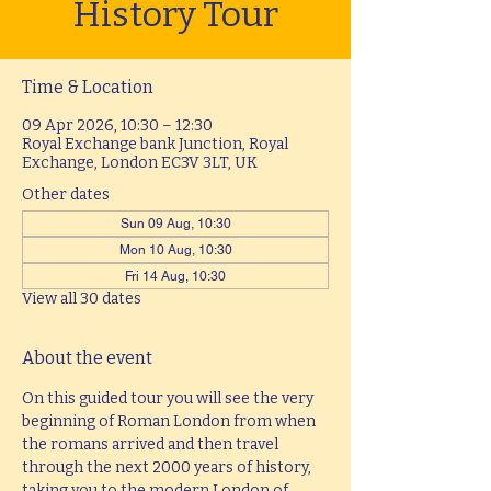
History Tour
Time & Location
09 Apr 2026, 10:30 – 12:30
Royal Exchange bank Junction, Royal
Exchange, London EC3V 3LT, UK
Other dates
Sun 09 Aug, 10:30
Mon 10 Aug, 10:30
Fri 14 Aug, 10:30
View all 30 dates
About the event
On this guided tour you will see the very 
beginning of Roman London from when 
the romans arrived and then travel 
through the next 2000 years of history, 
taking you to the modern London of 