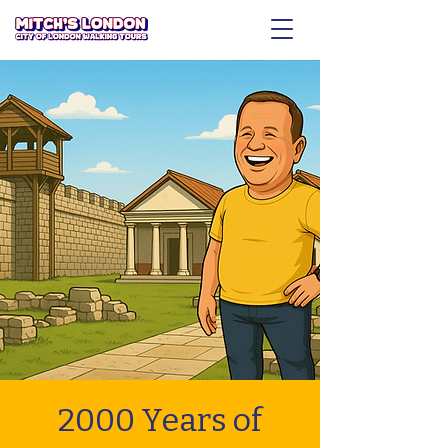
2000 Years of