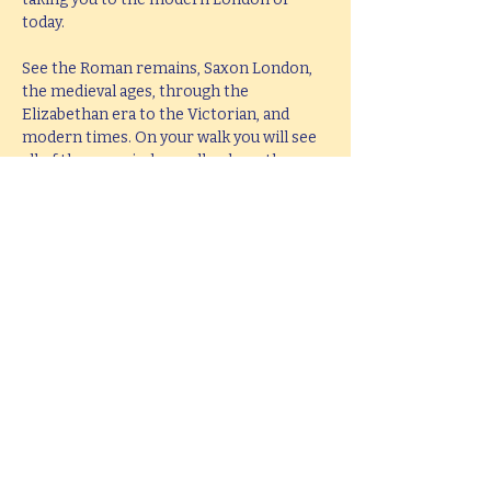
today.
See the Roman remains, Saxon London, 
the medieval ages, through the 
Elizabethan era to the Victorian, and 
modern times. On your walk you will see 
all of these period as well as hear them 
brought to life with knowledge, passion 
and fun.
This tour lasts 2 hours, but if you would 
like  a bespoke tour up to 4 hours in 
length, please e-mail 
hello@mitchslondon.com
.
Share this event