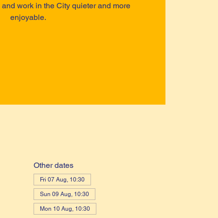
ve and work in the City quieter and more
enjoyable.
Other dates
Fri 07 Aug, 10:30
Sun 09 Aug, 10:30
Mon 10 Aug, 10:30