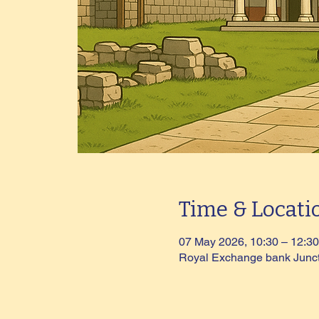
Time & Locati
07 May 2026, 10:30 – 12:30
Royal Exchange bank Junc