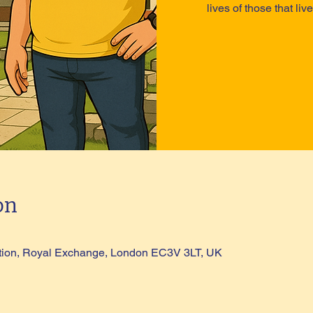
lives of those that li
on
tion, Royal Exchange, London EC3V 3LT, UK