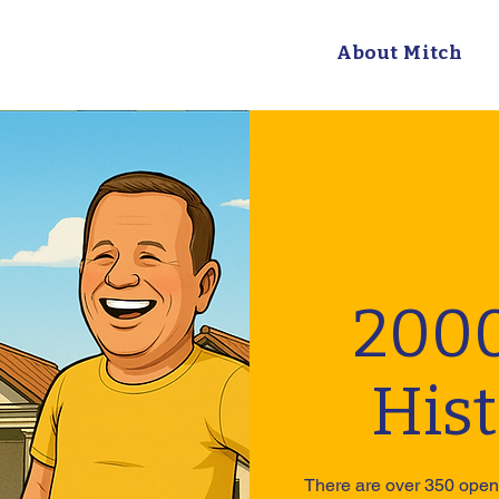
About Mitch
2000
His
There are over 350 open 