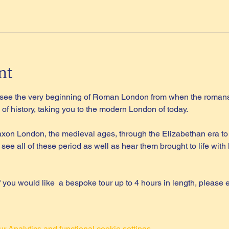
nt
l see the very beginning of Roman London from when the romans 
of history, taking you to the modern London of today.
on London, the medieval ages, through the Elizabethan era to 
 see all of these period as well as hear them brought to life wi
if you would like  a bespoke tour up to 4 hours in length, please 
 Analytics and functional cookie settings.