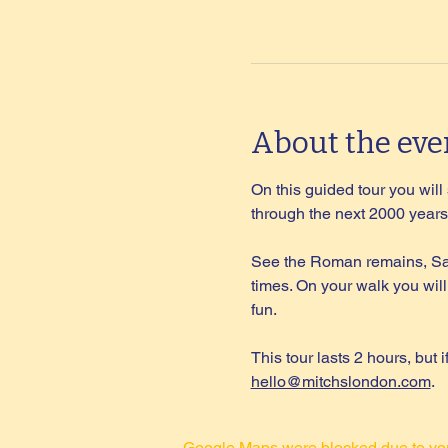
About the eve
On this guided tour you wil
through the next 2000 years 
See the Roman remains, Sax
times. On your walk you will
fun.
This tour lasts 2 hours, but 
hello@mitchslondon.com
.
Google Maps were blocked due to your