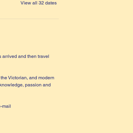
View all 32 dates
arrived and then travel 
the Victorian, and modern 
th knowledge, passion and 
e-mail 