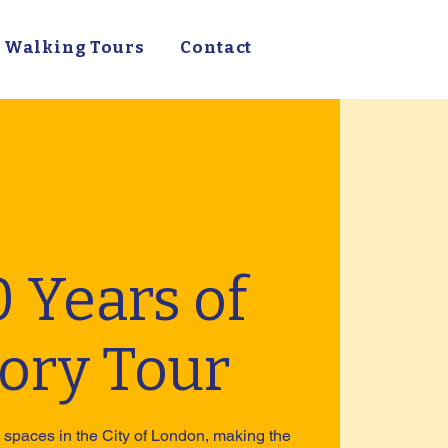
Walking Tours
Contact
 Years of
tory Tour
spaces in the City of London, making the