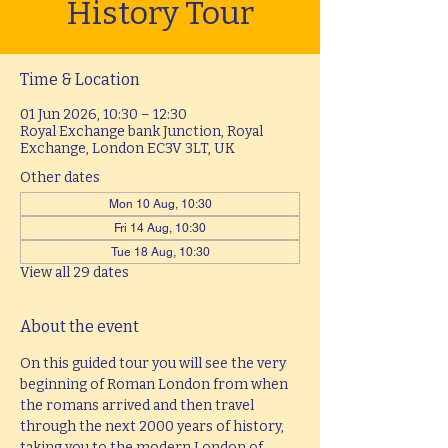
History Tour
Time & Location
01 Jun 2026, 10:30 – 12:30
Royal Exchange bank Junction, Royal
Exchange, London EC3V 3LT, UK
Other dates
Mon 10 Aug, 10:30
Fri 14 Aug, 10:30
Tue 18 Aug, 10:30
View all 29 dates
About the event
On this guided tour you will see the very 
beginning of Roman London from when 
the romans arrived and then travel 
through the next 2000 years of history, 
taking you to the modern London of 