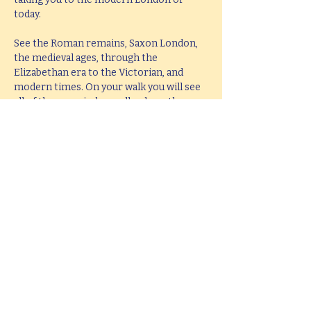
today.
See the Roman remains, Saxon London, 
the medieval ages, through the 
Elizabethan era to the Victorian, and 
modern times. On your walk you will see 
all of these period as well as hear them 
brought to life with knowledge, passion 
and fun.
This tour lasts 2 hours, but if you would 
like  a bespoke tour up to 4 hours in 
length, please e-mail 
hello@mitchslondon.com
.
Share this event