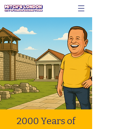
2000 Years of