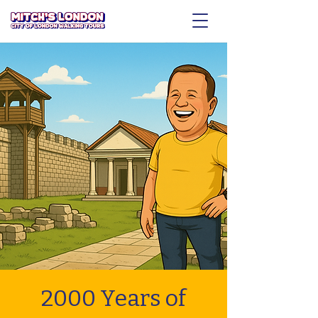
2000 Years of