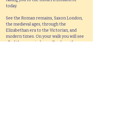
today.
See the Roman remains, Saxon London, 
the medieval ages, through the 
Elizabethan era to the Victorian, and 
modern times. On your walk you will see 
all of these period as well as hear them 
brought to life with knowledge, passion 
and fun.
This tour lasts 2 hours, but if you would 
like  a bespoke tour up to 4 hours in 
length, please e-mail 
hello@mitchslondon.com
.
Share this event