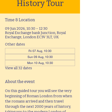
History Tour
Time & Location
09 Jun 2026, 10:30 – 12:30
Royal Exchange bank Junction, Royal
Exchange, London EC3V 3LT, UK
Other dates
Fri 07 Aug, 10:30
Sun 09 Aug, 10:30
Mon 10 Aug, 10:30
View all 32 dates
About the event
On this guided tour you will see the very 
beginning of Roman London from when 
the romans arrived and then travel 
through the next 2000 years of history, 
taking you to the modern London of 