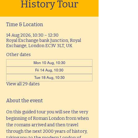
History Tour
Time & Location
14 Aug 2026, 10:30 – 12:30
Royal Exchange bank Junction, Royal
Exchange, London EC3V 3LT, UK
Other dates
Mon 10 Aug, 10:30
Fri 14 Aug, 10:30
Tue 18 Aug, 10:30
View all 29 dates
About the event
On this guided tour you will see the very 
beginning of Roman London from when 
the romans arrived and then travel 
through the next 2000 years of history, 
taking you to the modern London of 