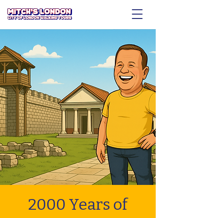
2000 Years of