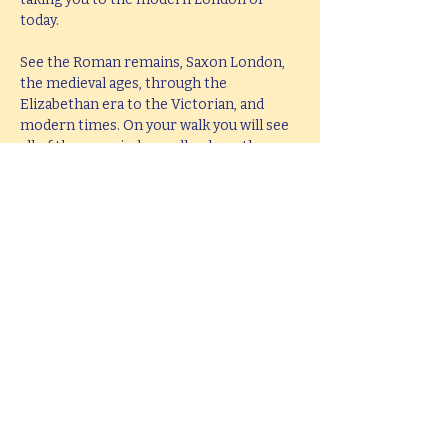
today.
See the Roman remains, Saxon London, 
the medieval ages, through the 
Elizabethan era to the Victorian, and 
modern times. On your walk you will see 
all of these period as well as hear them 
brought to life with knowledge, passion 
and fun.
This tour lasts 2 hours, but if you would 
like  a bespoke tour up to 4 hours in 
length, please e-mail 
hello@mitchslondon.com
.
Share this event