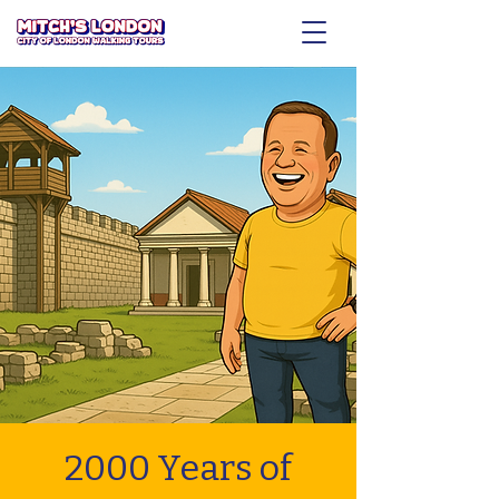
2000 Years of