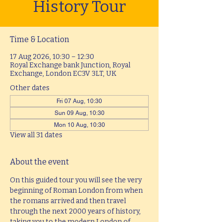
History Tour
Time & Location
17 Aug 2026, 10:30 – 12:30
Royal Exchange bank Junction, Royal
Exchange, London EC3V 3LT, UK
Other dates
Fri 07 Aug, 10:30
Sun 09 Aug, 10:30
Mon 10 Aug, 10:30
View all 31 dates
About the event
On this guided tour you will see the very 
beginning of Roman London from when 
the romans arrived and then travel 
through the next 2000 years of history, 
taking you to the modern London of 