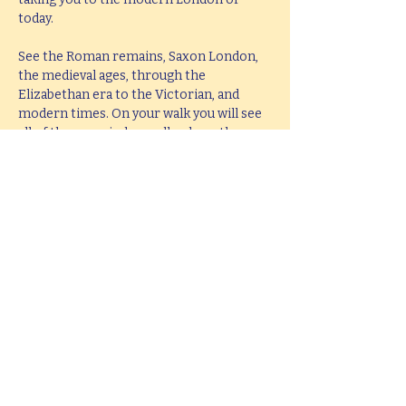
today.
See the Roman remains, Saxon London, 
the medieval ages, through the 
Elizabethan era to the Victorian, and 
modern times. On your walk you will see 
all of these period as well as hear them 
brought to life with knowledge, passion 
and fun.
This tour lasts 2 hours, but if you would 
like  a bespoke tour up to 4 hours in 
length, please e-mail 
ianmitchley@hotmail.com
.
Share this event