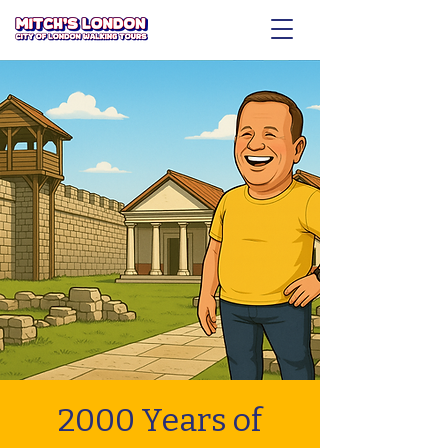
2000 Years of