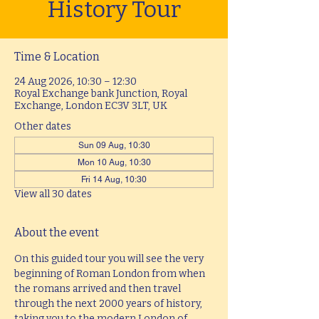
History Tour
Time & Location
24 Aug 2026, 10:30 – 12:30
Royal Exchange bank Junction, Royal
Exchange, London EC3V 3LT, UK
Other dates
Sun 09 Aug, 10:30
Mon 10 Aug, 10:30
Fri 14 Aug, 10:30
View all 30 dates
About the event
On this guided tour you will see the very 
beginning of Roman London from when 
the romans arrived and then travel 
through the next 2000 years of history, 
taking you to the modern London of 