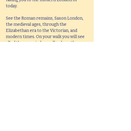
today.
See the Roman remains, Saxon London, 
the medieval ages, through the 
Elizabethan era to the Victorian, and 
modern times. On your walk you will see 
all of these period as well as hear them 
brought to life with knowledge, passion 
and fun.
This tour lasts 2 hours, but if you would 
like  a bespoke tour up to 4 hours in 
length, please e-mail 
ianmitchley@hotmail.com
.
Share this event