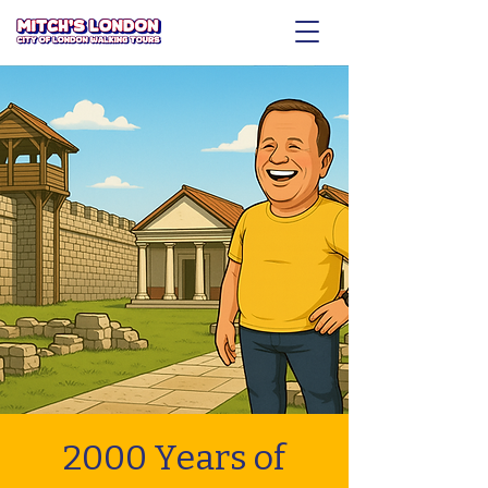
2000 Years of