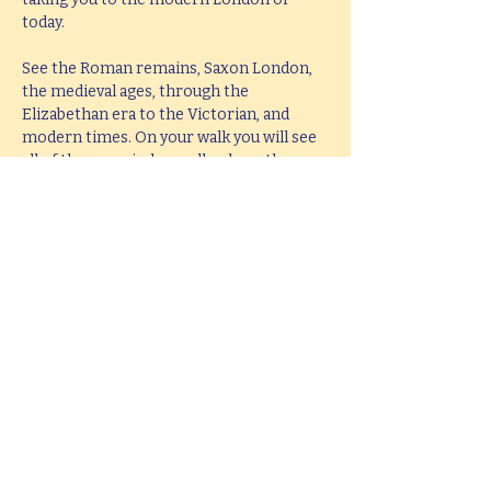
today.
See the Roman remains, Saxon London, 
the medieval ages, through the 
Elizabethan era to the Victorian, and 
modern times. On your walk you will see 
all of these period as well as hear them 
brought to life with knowledge, passion 
and fun.
This tour lasts 2 hours, but if you would 
like  a bespoke tour up to 4 hours in 
length, please e-mail 
hello@mitchslondon.com
.
Share this event