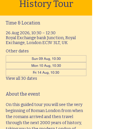
History Tour
Time & Location
26 Aug 2026, 10:30 – 12:30
Royal Exchange bank Junction, Royal
Exchange, London EC3V 3LT, UK
Other dates
Sun 09 Aug, 10:30
Mon 10 Aug, 10:30
Fri 14 Aug, 10:30
View all 30 dates
About the event
On this guided tour you will see the very 
beginning of Roman London from when 
the romans arrived and then travel 
through the next 2000 years of history, 
taking you to the modern London of 