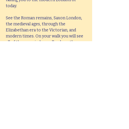
today.
See the Roman remains, Saxon London, 
the medieval ages, through the 
Elizabethan era to the Victorian, and 
modern times. On your walk you will see 
all of these period as well as hear them 
brought to life with knowledge, passion 
and fun.
This tour lasts 2 hours, but if you would 
like  a bespoke tour up to 4 hours in 
length, please e-mail 
ianmitchley@hotmail.com
.
Share this event