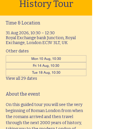
History Tour
Time & Location
31 Aug 2026, 10:30 – 12:30
Royal Exchange bank Junction, Royal
Exchange, London EC3V 3LT, UK
Other dates
Mon 10 Aug, 10:30
Fri 14 Aug, 10:30
Tue 18 Aug, 10:30
View all 29 dates
About the event
On this guided tour you will see the very 
beginning of Roman London from when 
the romans arrived and then travel 
through the next 2000 years of history, 
taking you to the modern London of 