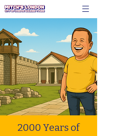
2000 Years of