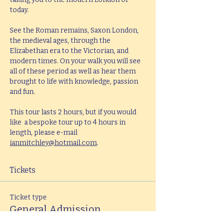
today.
See the Roman remains, Saxon London, 
the medieval ages, through the 
Elizabethan era to the Victorian, and 
modern times. On your walk you will see 
all of these period as well as hear them 
brought to life with knowledge, passion 
and fun.
This tour lasts 2 hours, but if you would 
like  a bespoke tour up to 4 hours in 
length, please e-mail 
ianmitchley@hotmail.com
.
Tickets
Ticket type
General Admission