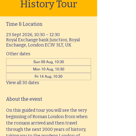
History Tour
Time & Location
23 Sept 2026, 10:30 – 12:30
Royal Exchange bank Junction, Royal
Exchange, London EC3V 3LT, UK
Other dates
Sun 09 Aug, 10:30
Mon 10 Aug, 10:30
Fri 14 Aug, 10:30
View all 30 dates
About the event
On this guided tour you will see the very 
beginning of Roman London from when 
the romans arrived and then travel 
through the next 2000 years of history, 
taking you to the modern London of 