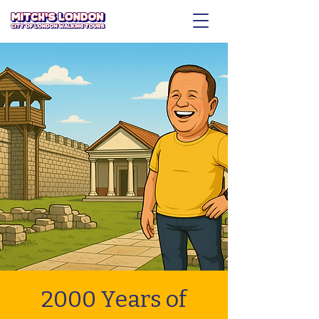
2000 Years of