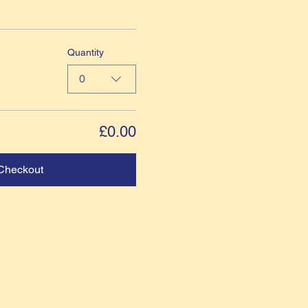
Quantity
0
£0.00
Checkout