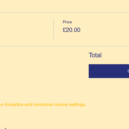
Price
£20.00
Total
 Analytics and functional cookie settings.