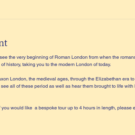
nt
l see the very beginning of Roman London from when the romans 
of history, taking you to the modern London of today.
on London, the medieval ages, through the Elizabethan era to 
 see all of these period as well as hear them brought to life wi
if you would like  a bespoke tour up to 4 hours in length, please 