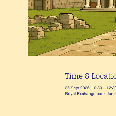
Time & Locati
25 Sept 2026, 10:30 – 12:3
Royal Exchange bank Junc