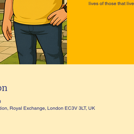
lives of those that li
on
0
tion, Royal Exchange, London EC3V 3LT, UK