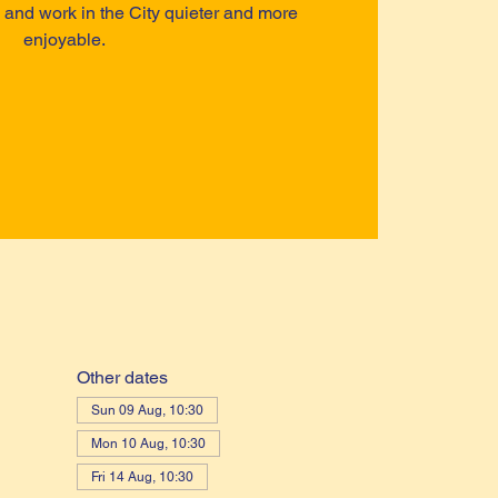
ve and work in the City quieter and more
enjoyable.
Other dates
Sun 09 Aug, 10:30
Mon 10 Aug, 10:30
Fri 14 Aug, 10:30