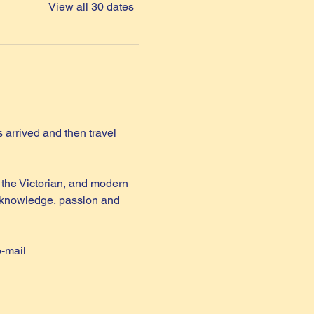
View all 30 dates
arrived and then travel 
the Victorian, and modern 
th knowledge, passion and 
e-mail 