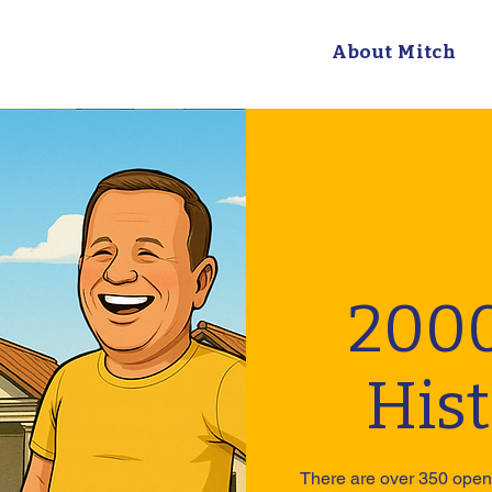
About Mitch
2000
His
There are over 350 open 