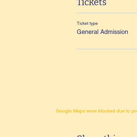
Tickets
Ticket type
General Admission
Google Maps were blocked due to your