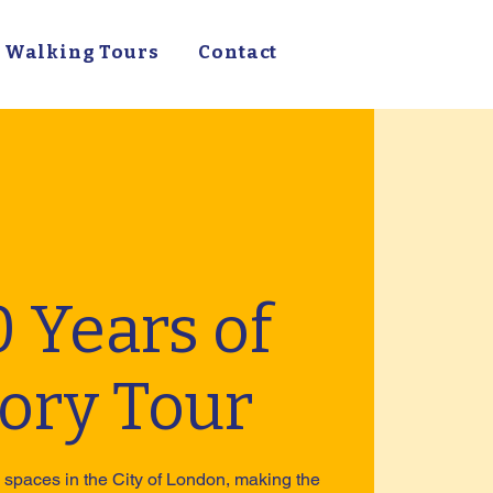
Walking Tours
Contact
 Years of
tory Tour
spaces in the City of London, making the