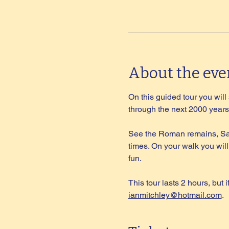
About the eve
On this guided tour you wil
through the next 2000 years 
See the Roman remains, Sax
times. On your walk you will
fun.
This tour lasts 2 hours, but 
ianmitchley@hotmail.com
.