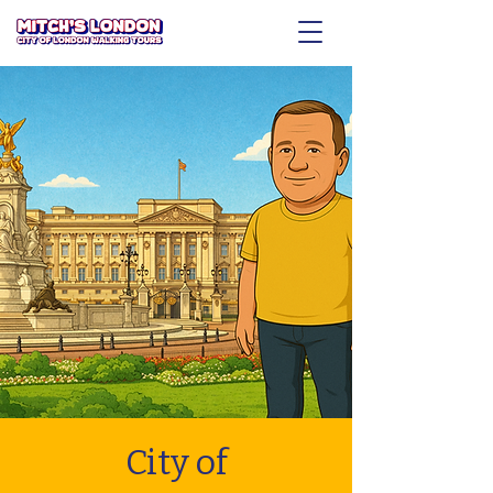
City of