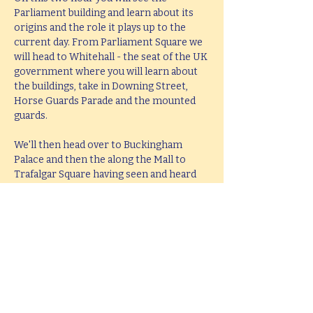
Parliament building and learn about its 
origins and the role it plays up to the 
current day. From Parliament Square we 
will head to Whitehall - the seat of the UK 
government where you will learn about 
the buildings, take in Downing Street, 
Horse Guards Parade and the mounted 
guards.
We'll then head over to Buckingham 
Palace and then the along the Mall to 
Trafalgar Square having seen and heard 
all about the history and stories behind 
all these famous places. The tour will end 
at Trafalgar Square in the middle of the 
West End leaving you perfectly placed to 
head West or take in the South Bank.
This tour lasts 2 hours, but if you would 
like  a bespoke tour up to 4 hours in 
length, please e-mail 