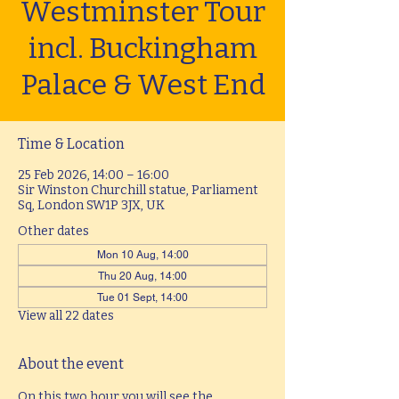
Westminster Tour
incl. Buckingham
Palace & West End
Time & Location
25 Feb 2026, 14:00 – 16:00
Sir Winston Churchill statue, Parliament
Sq, London SW1P 3JX, UK
Other dates
Mon 10 Aug, 14:00
Thu 20 Aug, 14:00
Tue 01 Sept, 14:00
View all 22 dates
About the event
On this two hour you will see the 