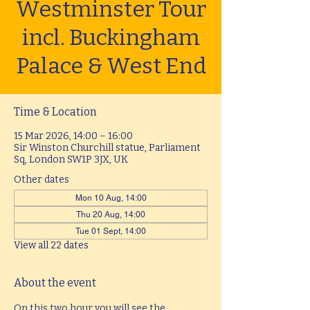
Westminster Tour
incl. Buckingham
Palace & West End
Time & Location
15 Mar 2026, 14:00 – 16:00
Sir Winston Churchill statue, Parliament
Sq, London SW1P 3JX, UK
Other dates
Mon 10 Aug, 14:00
Thu 20 Aug, 14:00
Tue 01 Sept, 14:00
View all 22 dates
About the event
On this two hour you will see the 