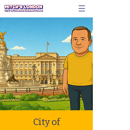
City of