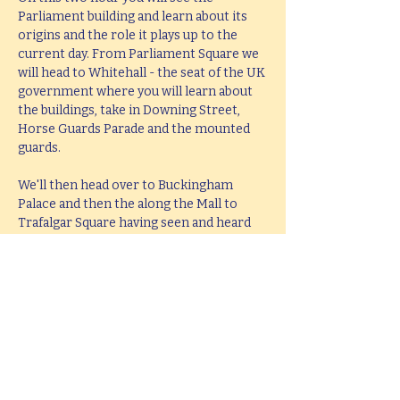
Parliament building and learn about its 
origins and the role it plays up to the 
current day. From Parliament Square we 
will head to Whitehall - the seat of the UK 
government where you will learn about 
the buildings, take in Downing Street, 
Horse Guards Parade and the mounted 
guards.
We'll then head over to Buckingham 
Palace and then the along the Mall to 
Trafalgar Square having seen and heard 
all about the history and stories behind 
all these famous places. The tour will end 
at Trafalgar Square in the middle of the 
West End leaving you perfectly placed to 
head West or take in the South Bank.
This tour lasts 2 hours, but if you would 
like  a bespoke tour up to 4 hours in 
length, please e-mail 