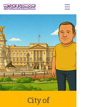
City of