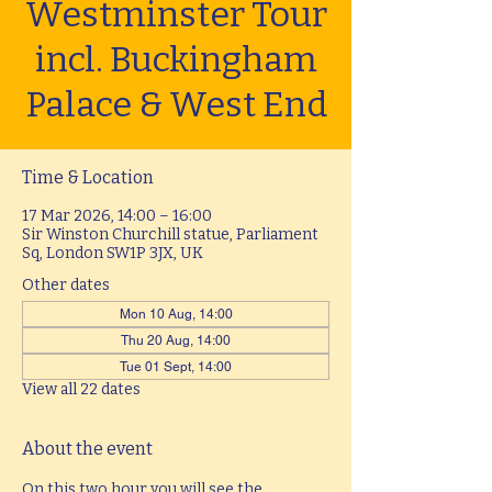
Westminster Tour
incl. Buckingham
Palace & West End
Time & Location
17 Mar 2026, 14:00 – 16:00
Sir Winston Churchill statue, Parliament
Sq, London SW1P 3JX, UK
Other dates
Mon 10 Aug, 14:00
Thu 20 Aug, 14:00
Tue 01 Sept, 14:00
View all 22 dates
About the event
On this two hour you will see the 