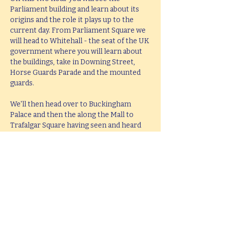
Parliament building and learn about its 
origins and the role it plays up to the 
current day. From Parliament Square we 
will head to Whitehall - the seat of the UK 
government where you will learn about 
the buildings, take in Downing Street, 
Horse Guards Parade and the mounted 
guards.
We'll then head over to Buckingham 
Palace and then the along the Mall to 
Trafalgar Square having seen and heard 
all about the history and stories behind 
all these famous places. The tour will end 
at Trafalgar Square in the middle of the 
West End leaving you perfectly placed to 
head West or take in the South Bank.
This tour lasts 2 hours, but if you would 
like  a bespoke tour up to 4 hours in 
length, please e-mail 