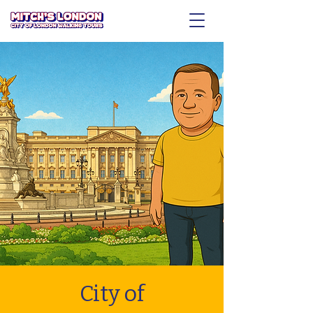
City of