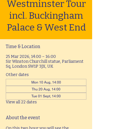
Westminster Tour
incl. Buckingham
Palace & West End
Time & Location
25 Mar 2026, 14:00 – 16:00
Sir Winston Churchill statue, Parliament
Sq, London SW1P 3JX, UK
Other dates
Mon 10 Aug, 14:00
Thu 20 Aug, 14:00
Tue 01 Sept, 14:00
View all 22 dates
About the event
On this two hour you will see the 