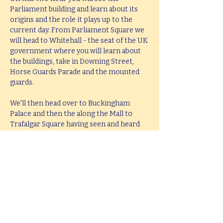
Parliament building and learn about its 
origins and the role it plays up to the 
current day. From Parliament Square we 
will head to Whitehall - the seat of the UK 
government where you will learn about 
the buildings, take in Downing Street, 
Horse Guards Parade and the mounted 
guards.
We'll then head over to Buckingham 
Palace and then the along the Mall to 
Trafalgar Square having seen and heard 
all about the history and stories behind 
all these famous places. The tour will end 
at Trafalgar Square in the middle of the 
West End leaving you perfectly placed to 
head West or take in the South Bank.
This tour lasts 2 hours, but if you would 
like  a bespoke tour up to 4 hours in 
length, please e-mail 