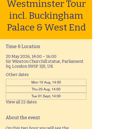
Westminster Tour
incl. Buckingham
Palace & West End
Time & Location
20 May 2026, 14:00 – 16:00
Sir Winston Churchill statue, Parliament
Sq, London SW1P 3JX, UK
Other dates
Mon 10 Aug, 14:00
Thu 20 Aug, 14:00
Tue 01 Sept, 14:00
View all 22 dates
About the event
On this two hour you will see the 