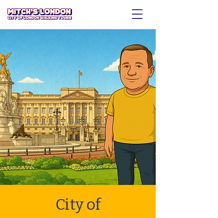
City of