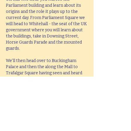
Parliament building and learn about its 
origins and the role it plays up to the 
current day. From Parliament Square we 
will head to Whitehall - the seat of the UK 
government where you will learn about 
the buildings, take in Downing Street, 
Horse Guards Parade and the mounted 
guards.
We'll then head over to Buckingham 
Palace and then the along the Mall to 
Trafalgar Square having seen and heard 
all about the history and stories behind 
all these famous places. The tour will end 
at Trafalgar Square in the middle of the 
West End leaving you perfectly placed to 
head West or take in the South Bank.
This tour lasts 2 hours, but if you would 
like  a bespoke tour up to 4 hours in 
length, please e-mail 