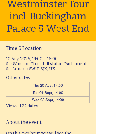
Westminster Tour
incl. Buckingham
Palace & West End
Time & Location
10 Aug 2026, 14:00 – 16:00
Sir Winston Churchill statue, Parliament
Sq, London SW1P 3JX, UK
Other dates
Thu 20 Aug, 14:00
Tue 01 Sept, 14:00
Wed 02 Sept, 14:00
View all 22 dates
About the event
On this two hour you will see the 