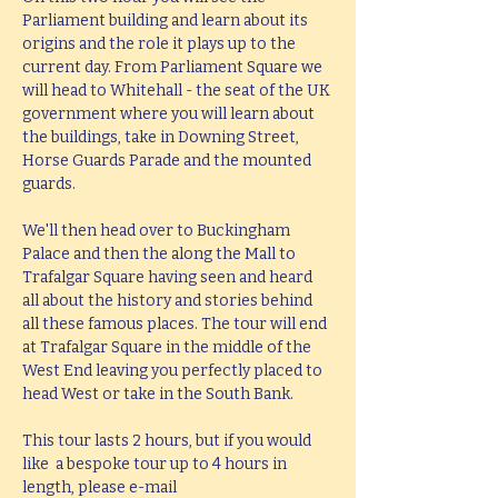
Parliament building and learn about its 
origins and the role it plays up to the 
current day. From Parliament Square we 
will head to Whitehall - the seat of the UK 
government where you will learn about 
the buildings, take in Downing Street, 
Horse Guards Parade and the mounted 
guards.
We'll then head over to Buckingham 
Palace and then the along the Mall to 
Trafalgar Square having seen and heard 
all about the history and stories behind 
all these famous places. The tour will end 
at Trafalgar Square in the middle of the 
West End leaving you perfectly placed to 
head West or take in the South Bank.
This tour lasts 2 hours, but if you would 
like  a bespoke tour up to 4 hours in 
length, please e-mail 