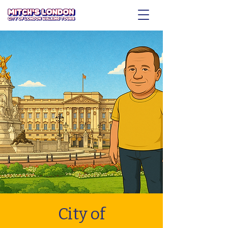
City of