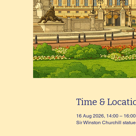
Time & Locati
16 Aug 2026, 14:00 – 16:00
Sir Winston Churchill stat