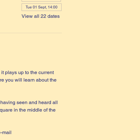
Tue 01 Sept, 14:00
View all 22 dates
it plays up to the current 
e you will learn about the 
 having seen and heard all 
quare in the middle of the 
e-mail 