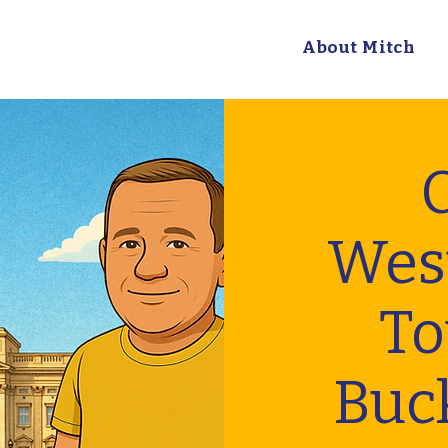
About Mitch
C
Wes
To
Buc