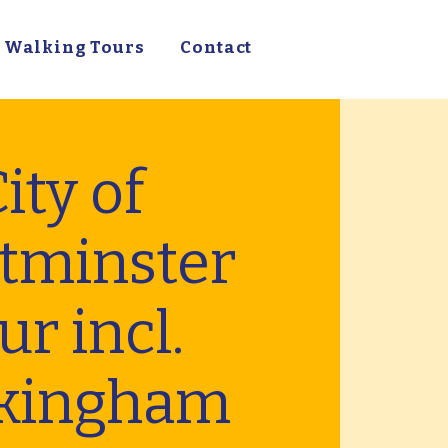
Walking Tours
Contact
ity of
tminster
ur incl.
kingham