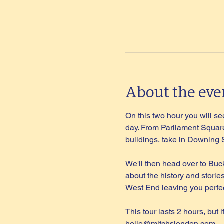
About the eve
On this two hour you will see
day. From Parliament Square
buildings, take in Downing
We'll then head over to Buc
about the history and storie
West End leaving you perfec
This tour lasts 2 hours, but 
hello@mitchslondon.com
.