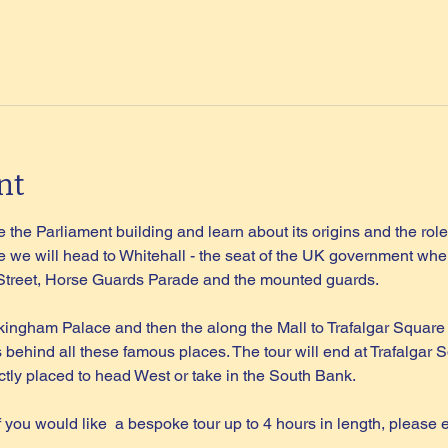
nt
 the Parliament building and learn about its origins and the role 
 we will head to Whitehall - the seat of the UK government wher
 Street, Horse Guards Parade and the mounted guards.
kingham Palace and then the along the Mall to Trafalgar Square
s behind all these famous places. The tour will end at Trafalgar S
tly placed to head West or take in the South Bank.
if you would like  a bespoke tour up to 4 hours in length, please 