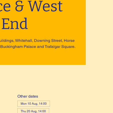
ce & West
End
uildings, Whitehall, Downing Street, Horse
 Buckingham Palace and Trafalgar Square.
Other dates
Mon 10 Aug, 14:00
Thu 20 Aug, 14:00