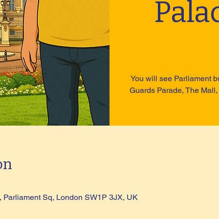
Pala
You will see Parliament b
Guards Parade, The Mall,
on
ue, Parliament Sq, London SW1P 3JX, UK