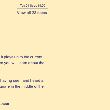
Tue 01 Sept, 14:00
View all 23 dates
it plays up to the current 
e you will learn about the 
 having seen and heard all 
quare in the middle of the 
e-mail 