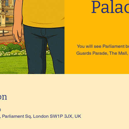
Pala
You will see Parliament b
Guards Parade, The Mall,
on
0
ue, Parliament Sq, London SW1P 3JX, UK