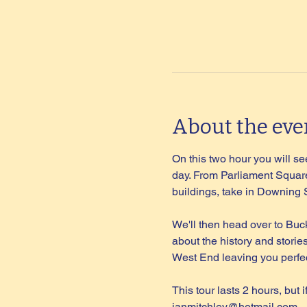
About the eve
On this two hour you will see
day. From Parliament Square
buildings, take in Downing
We'll then head over to Buc
about the history and storie
West End leaving you perfec
This tour lasts 2 hours, but 
ianmitchley@hotmail.com
.