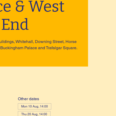
ce & West
End
uildings, Whitehall, Downing Street, Horse
 Buckingham Palace and Trafalgar Square.
Other dates
Mon 10 Aug, 14:00
Thu 20 Aug, 14:00