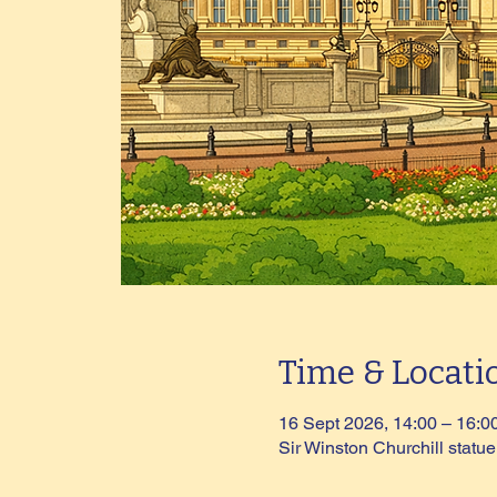
Time & Locati
16 Sept 2026, 14:00 – 16:0
Sir Winston Churchill stat