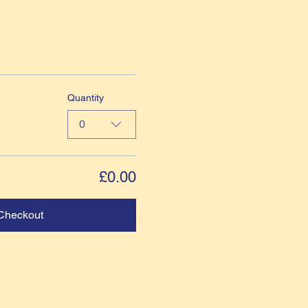
Quantity
0
£0.00
Checkout