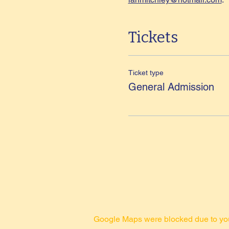
Tickets
Ticket type
General Admission
Google Maps were blocked due to your