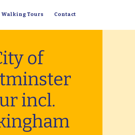
Walking Tours
Contact
ity of
tminster
ur incl.
kingham