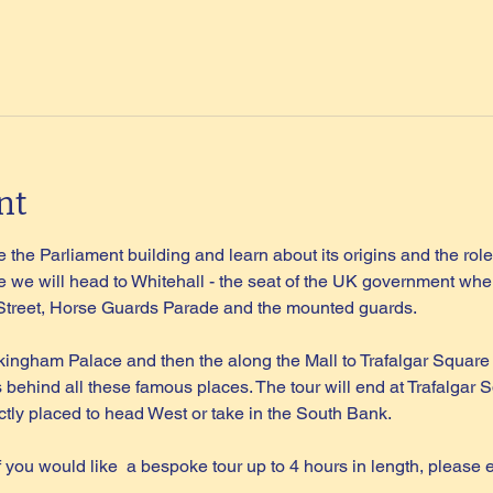
nt
 the Parliament building and learn about its origins and the role 
 we will head to Whitehall - the seat of the UK government wher
 Street, Horse Guards Parade and the mounted guards.
kingham Palace and then the along the Mall to Trafalgar Square
s behind all these famous places. The tour will end at Trafalgar S
tly placed to head West or take in the South Bank.
if you would like  a bespoke tour up to 4 hours in length, please 