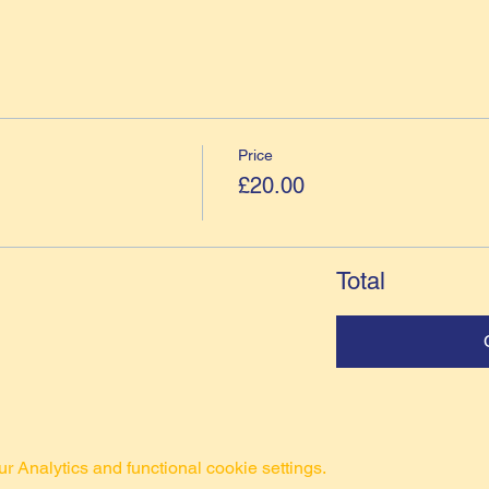
Price
£20.00
Total
 Analytics and functional cookie settings.