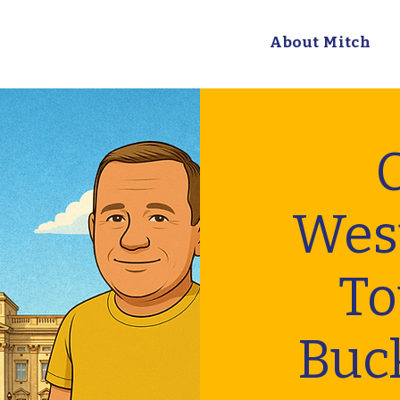
About Mitch
C
Wes
To
Buc