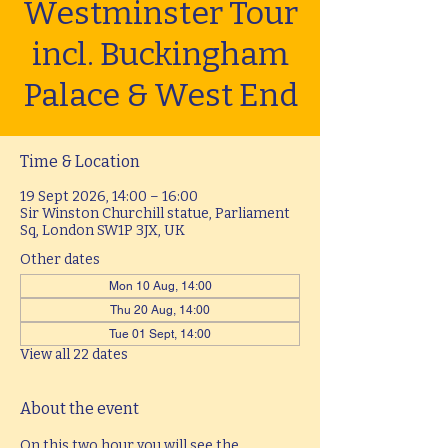
Westminster Tour
incl. Buckingham
Palace & West End
Time & Location
19 Sept 2026, 14:00 – 16:00
Sir Winston Churchill statue, Parliament
Sq, London SW1P 3JX, UK
Other dates
Mon 10 Aug, 14:00
Thu 20 Aug, 14:00
Tue 01 Sept, 14:00
View all 22 dates
About the event
On this two hour you will see the 