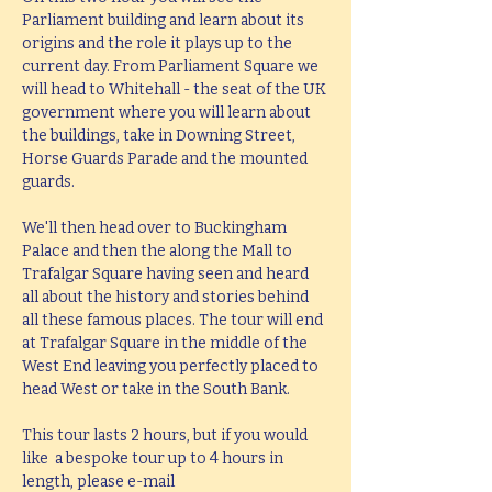
Parliament building and learn about its 
origins and the role it plays up to the 
current day. From Parliament Square we 
will head to Whitehall - the seat of the UK 
government where you will learn about 
the buildings, take in Downing Street, 
Horse Guards Parade and the mounted 
guards.
We'll then head over to Buckingham 
Palace and then the along the Mall to 
Trafalgar Square having seen and heard 
all about the history and stories behind 
all these famous places. The tour will end 
at Trafalgar Square in the middle of the 
West End leaving you perfectly placed to 
head West or take in the South Bank.
This tour lasts 2 hours, but if you would 
like  a bespoke tour up to 4 hours in 
length, please e-mail 