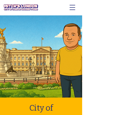
City of