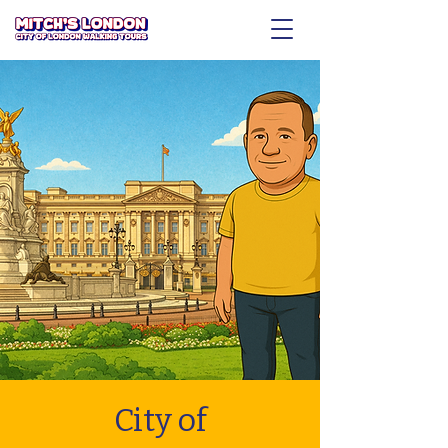
City of