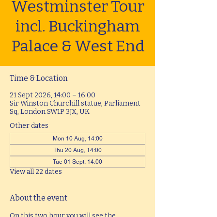
Westminster Tour
incl. Buckingham
Palace & West End
Time & Location
21 Sept 2026, 14:00 – 16:00
Sir Winston Churchill statue, Parliament
Sq, London SW1P 3JX, UK
Other dates
Mon 10 Aug, 14:00
Thu 20 Aug, 14:00
Tue 01 Sept, 14:00
View all 22 dates
About the event
On this two hour you will see the 