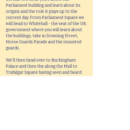
Parliament building and learn about its 
origins and the role it plays up to the 
current day. From Parliament Square we 
will head to Whitehall - the seat of the UK 
government where you will learn about 
the buildings, take in Downing Street, 
Horse Guards Parade and the mounted 
guards.
We'll then head over to Buckingham 
Palace and then the along the Mall to 
Trafalgar Square having seen and heard 
all about the history and stories behind 
all these famous places. The tour will end 
at Trafalgar Square in the middle of the 
West End leaving you perfectly placed to 
head West or take in the South Bank.
This tour lasts 2 hours, but if you would 
like  a bespoke tour up to 4 hours in 
length, please e-mail 