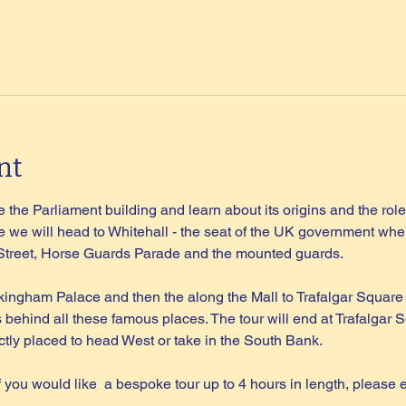
nt
 the Parliament building and learn about its origins and the role 
 we will head to Whitehall - the seat of the UK government wher
 Street, Horse Guards Parade and the mounted guards.
kingham Palace and then the along the Mall to Trafalgar Square
s behind all these famous places. The tour will end at Trafalgar S
tly placed to head West or take in the South Bank.
if you would like  a bespoke tour up to 4 hours in length, please 