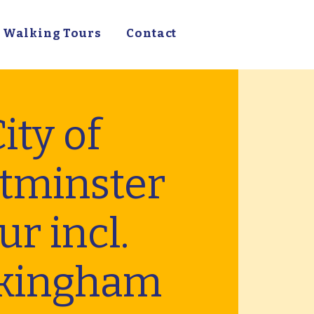
Walking Tours
Contact
ity of
tminster
ur incl.
kingham