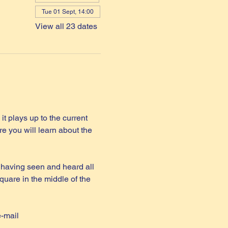
Tue 01 Sept, 14:00
View all 23 dates
it plays up to the current 
e you will learn about the 
 having seen and heard all 
quare in the middle of the 
e-mail 