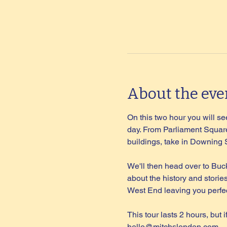
About the eve
On this two hour you will see
day. From Parliament Square
buildings, take in Downing
We'll then head over to Buc
about the history and storie
West End leaving you perfec
This tour lasts 2 hours, but 
hello@mitchslondon.com
.