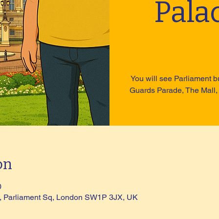
Pala
You will see Parliament b
Guards Parade, The Mall,
on
0
ue, Parliament Sq, London SW1P 3JX, UK