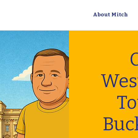
About Mitch
C
Wes
To
Buc