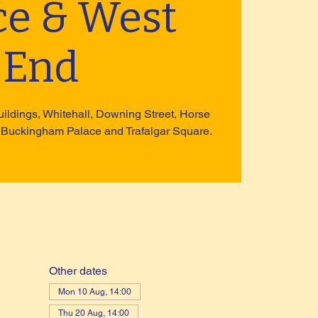
ce & West
End
uildings, Whitehall, Downing Street, Horse
 Buckingham Palace and Trafalgar Square.
Other dates
Mon 10 Aug, 14:00
Thu 20 Aug, 14:00