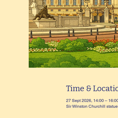
Time & Locati
27 Sept 2026, 14:00 – 16:0
Sir Winston Churchill stat