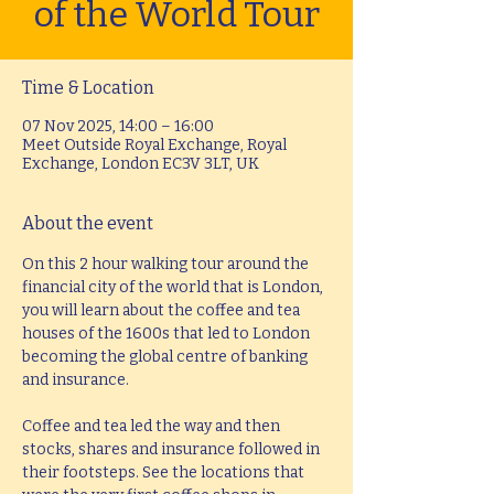
of the World Tour
Time & Location
07 Nov 2025, 14:00 – 16:00
Meet Outside Royal Exchange, Royal
Exchange, London EC3V 3LT, UK
About the event
On this 2 hour walking tour around the 
financial city of the world that is London, 
you will learn about the coffee and tea 
houses of the 1600s that led to London 
becoming the global centre of banking 
and insurance.
Coffee and tea led the way and then 
stocks, shares and insurance followed in 
their footsteps. See the locations that 