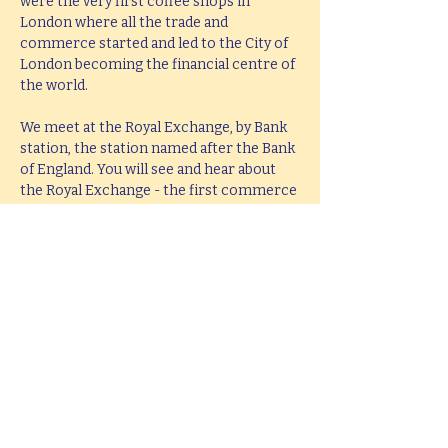
were the very first coffee shops in 
London where all the trade and 
commerce started and led to the City of 
London becoming the financial centre of 
the world.
We meet at the Royal Exchange, by Bank 
station, the station named after the Bank 
of England. You will see and hear about 
the Royal Exchange - the first commerce 
building in the city, the coffee shops, the 
first stock market and the big bang that 
revolutionised the financial world in the 
1980s. Hear about the Gold stored here 
and the unlikely story of the man who 
got in the Vault, the near collapse of the 
modern banking world in 2008 and the 
role the Bank of England played in 
ensuring this didn’t happen.