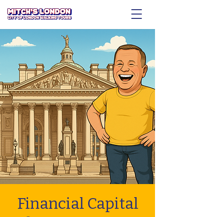
Financial Capital