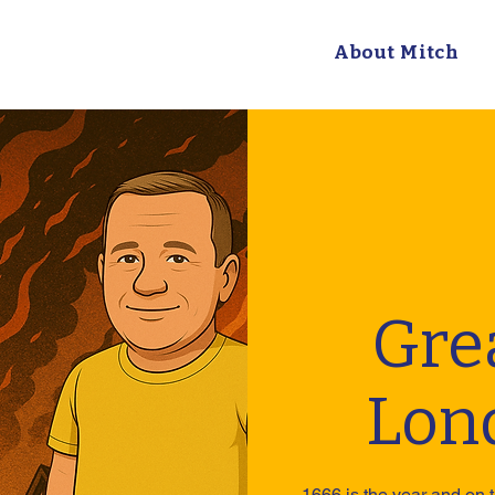
About Mitch
Grea
Lon
1666 is the year and on t