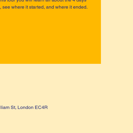
, see where it started, and where it ended.
lliam St, London EC4R