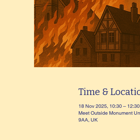
Time & Locati
18 Nov 2025, 10:30 – 12:30
Meet Outside Monument Und
9AA, UK