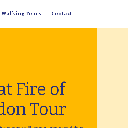
Walking Tours
Contact
t Fire of
don Tour
his tour you will learn all about the 4 days