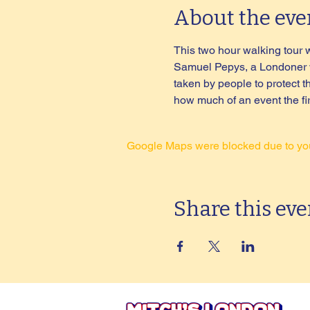
About the eve
This two hour walking tour wil
Samuel Pepys, a Londoner who
taken by people to protect 
how much of an event the fire
Google Maps were blocked due to your
Share this eve