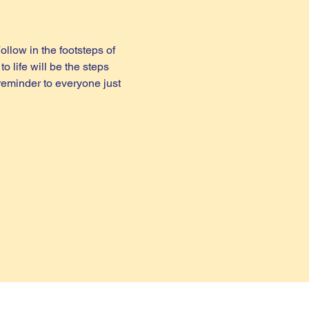
ollow in the footsteps of 
 life will be the steps 
reminder to everyone just 