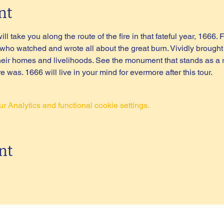
nt
l take you along the route of the fire in that fateful year, 1666. F
 watched and wrote all about the great burn. Vividly brought to
their homes and livelihoods. See the monument that stands as a 
 was. 1666 will live in your mind for evermore after this tour.
 Analytics and functional cookie settings.
nt