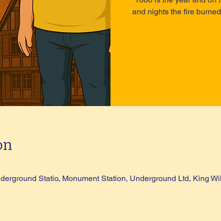
and nights the fire burned
on
erground Statio, Monument Station, Underground Ltd, King Wi