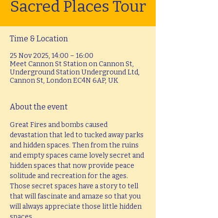
Sacred Places Tour
Time & Location
25 Nov 2025, 14:00 – 16:00
Meet Cannon St Station on Cannon St,
Underground Station Underground Ltd,
Cannon St, London EC4N 6AP, UK
About the event
Great Fires and bombs caused 
devastation that led to tucked away parks 
and hidden spaces. Then from the ruins 
and empty spaces came lovely secret and 
hidden spaces that now provide peace 
solitude and recreation for the ages. 
Those secret spaces have a story to tell 
that will fascinate and amaze so that you 
will always appreciate those little hidden 
spaces.