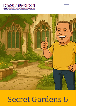
Secret Gardens &