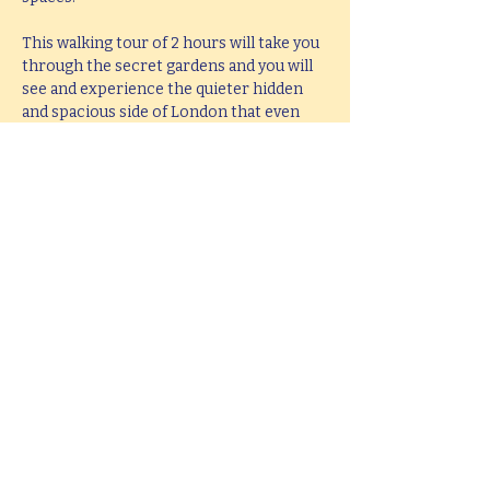
This walking tour of 2 hours will take you 
through the secret gardens and you will 
see and experience the quieter hidden 
and spacious side of London that even 
most local people are unaware exist.
If you would like  a bespoke tour of secret 
gardens and sacred spaces, created to 
accommodate your interests, up to 5 
hours in length, please e-mail 
hello@mitchslondon.com
.
Share this event