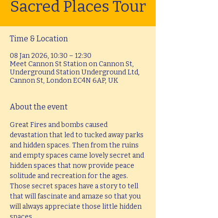
Sacred Places Tour
Time & Location
08 Jan 2026, 10:30 – 12:30
Meet Cannon St Station on Cannon St,
Underground Station Underground Ltd,
Cannon St, London EC4N 6AP, UK
About the event
Great Fires and bombs caused 
devastation that led to tucked away parks 
and hidden spaces. Then from the ruins 
and empty spaces came lovely secret and 
hidden spaces that now provide peace 
solitude and recreation for the ages. 
Those secret spaces have a story to tell 
that will fascinate and amaze so that you 
will always appreciate those little hidden 
spaces.