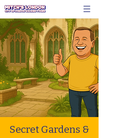
Secret Gardens &