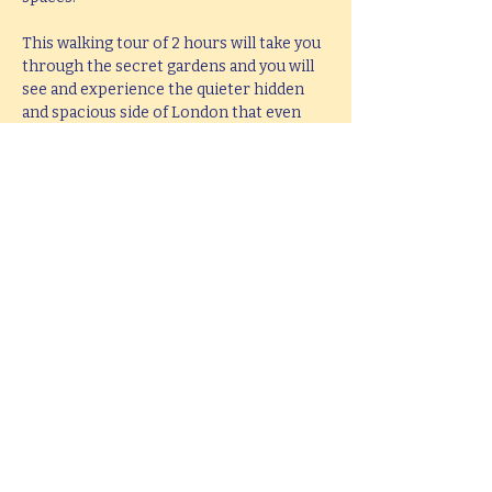
This walking tour of 2 hours will take you 
through the secret gardens and you will 
see and experience the quieter hidden 
and spacious side of London that even 
most local people are unaware exist.
If you would like  a bespoke tour of secret 
gardens and sacred spaces, created to 
accommodate your interests, up to 5 
hours in length, please e-mail 
hello@mitchslondon.com
.
Share this event