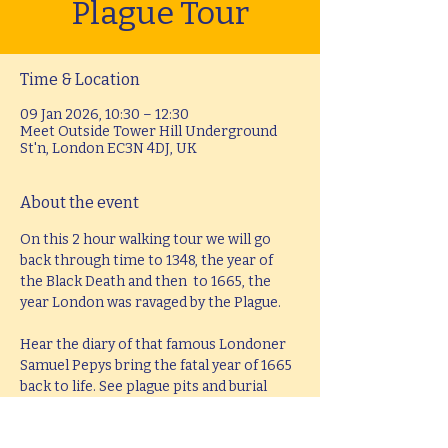
Plague Tour
Time & Location
09 Jan 2026, 10:30 – 12:30
Meet Outside Tower Hill Underground
St'n, London EC3N 4DJ, UK
About the event
On this 2 hour walking tour we will go 
back through time to 1348, the year of 
the Black Death and then  to 1665, the 
year London was ravaged by the Plague.
Hear the diary of that famous Londoner 
Samuel Pepys bring the fatal year of 1665  
back to life. See plague pits and burial 
mounds that literally raised the height of 
the land. Explore ancient streets and 