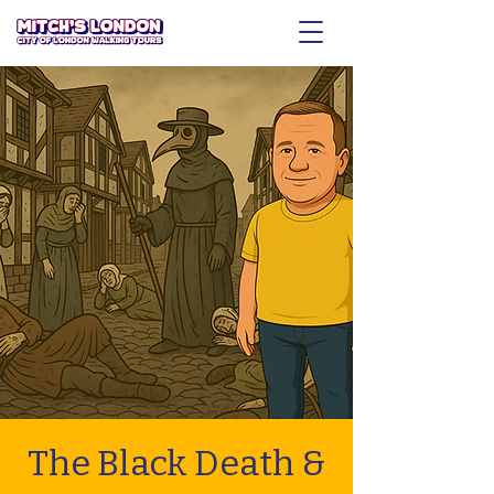
The Black Death &